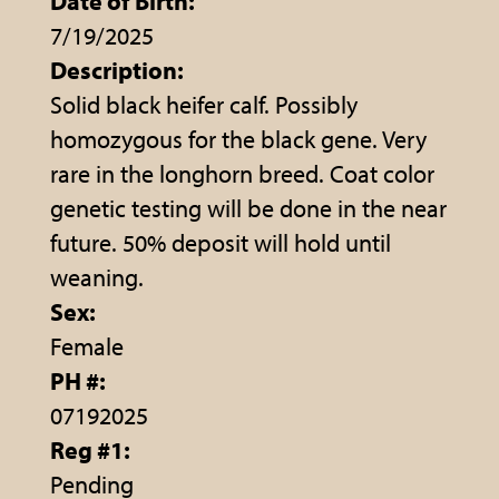
Date of Birth:
7/19/2025
Description:
Solid black heifer calf. Possibly
homozygous for the black gene. Very
rare in the longhorn breed. Coat color
genetic testing will be done in the near
future. 50% deposit will hold until
weaning.
Sex:
Female
PH #:
07192025
Reg #1:
Pending