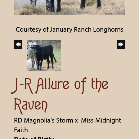
Courtesy of January Ranch Longhorns
J-R Allure of the
Raven
RD Magnolia's Storm
x
Miss Midnight
Faith