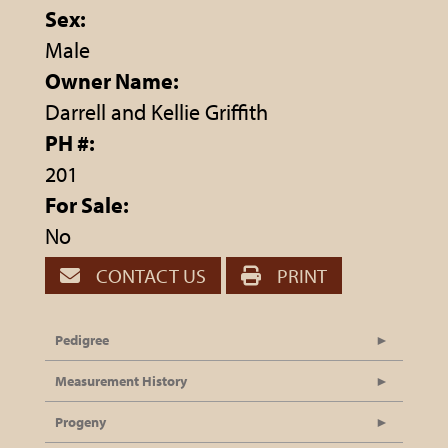
Sex:
Male
Owner Name:
Darrell and Kellie Griffith
PH #:
201
For Sale:
No
CONTACT US
PRINT
Pedigree
Measurement History
Progeny