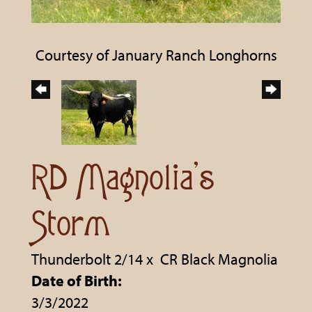
Courtesy of January Ranch Longhorns
RD Magnolia's
Storm
Thunderbolt 2/14
x
CR Black Magnolia
Date of Birth:
3/3/2022